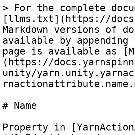
> For the complete docu
[llms.txt](https://docs
Markdown versions of do
available by appending 
page is available as [M
(https://docs.yarnspinn
unity/yarn.unity.yarnac
rnactionattribute.name.m
# Name

Property in [YarnAction