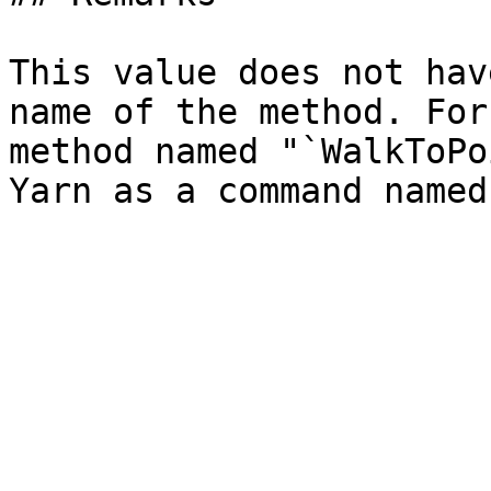
This value does not hav
name of the method. For
method named "`WalkToPo