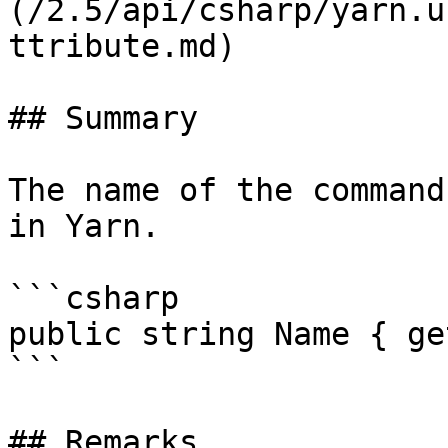
(/2.5/api/csharp/yarn.u
ttribute.md)

## Summary

The name of the command
in Yarn.

```csharp

public string Name { ge
```

## Remarks
