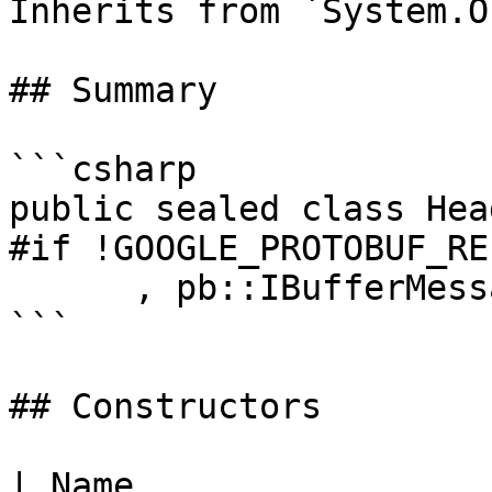
Inherits from `System.O
## Summary

```csharp

public sealed class Hea
#if !GOOGLE_PROTOBUF_RE
      , pb::IBufferMessage

```

## Constructors

| Name                                                                      