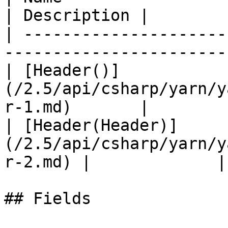
| Description |

| ---------------------
-----------------------
| [Header()]
(/2.5/api/csharp/yarn/y
r-1.md)       |        
| [Header(Header)]
(/2.5/api/csharp/yarn/y
r-2.md) |             |

## Fields
