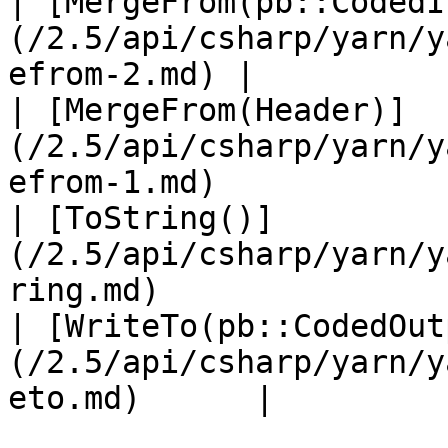
| [MergeFrom(pb::CodedI
(/2.5/api/csharp/yarn/y
efrom-2.md) |           
| [MergeFrom(Header)]
(/2.5/api/csharp/yarn/y
efrom-1.md)            
| [ToString()]
(/2.5/api/csharp/yarn/y
ring.md)               
| [WriteTo(pb::CodedOut
(/2.5/api/csharp/yarn/y
eto.md)      |         