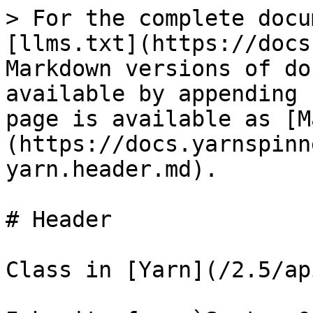
> For the complete docu
[llms.txt](https://docs
Markdown versions of do
available by appending 
page is available as [M
(https://docs.yarnspinn
yarn.header.md).

# Header

Class in [Yarn](/2.5/ap