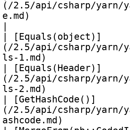
(/2.5/api/csharp/yarn/y
e.md)                          
|

| [Equals(object)]
(/2.5/api/csharp/yarn/y
ls-1.md)               
| [Equals(Header)]
(/2.5/api/csharp/yarn/y
ls-2.md)               
| [GetHashCode()]
(/2.5/api/csharp/yarn/y
ashcode.md)            