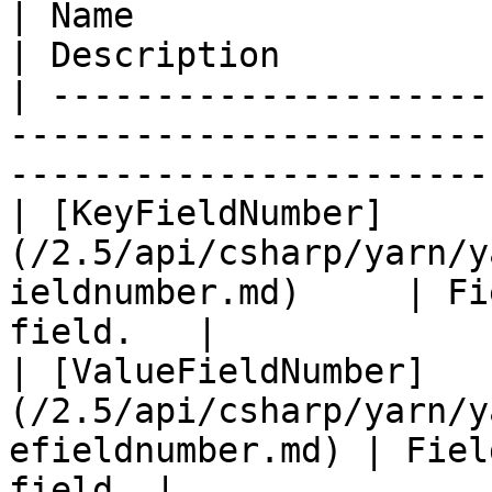
| Name                                                                                 
| Description          
| ---------------------
-----------------------
------------------------
| [KeyFieldNumber]
(/2.5/api/csharp/yarn/y
ieldnumber.md)     | Fi
field.   |

| [ValueFieldNumber]
(/2.5/api/csharp/yarn/y
efieldnumber.md) | Fiel
field. |
