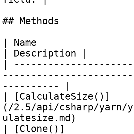
## Methods

| Name                                                                                           
| Description |

| ---------------------
-----------------------
---------- |

| [CalculateSize()]
(/2.5/api/csharp/yarn/y
ulatesize.md)          
| [Clone()]