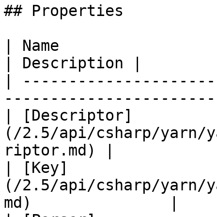
## Properties

| Name                                                                     
| Description |

| ---------------------
-----------------------
| [Descriptor]
(/2.5/api/csharp/yarn/y
riptor.md) |            
| [Key]
(/2.5/api/csharp/yarn/y
md)               |    