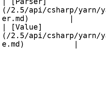
| [Parser]
(/2.5/api/csharp/yarn/y
er.md)         |       
| [Value]
(/2.5/api/csharp/yarn/y