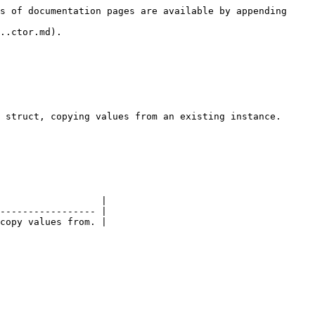
s of documentation pages are available by appending 
..ctor.md).

 struct, copying values from an existing instance.

                  |

----------------- |
