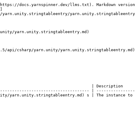
https://docs.yarnspinner.dev/llms.txt). Markdown version
]
/yarn.unity.stringtableentry/yarn.unity.stringtableentry
unity/yarn.unity.stringtableentry.md)

.5/api/csharp/yarn.unity/yarn.unity.stringtableentry.md)
                                      | Description     
------------------------------------- | ----------------