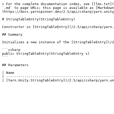
> For the complete documentation index, see [llms.txt](
`.md` to page URLs; this page is available as [Markdown
(https://docs.yarnspinner.dev/2.5/api/csharp/yarn.unity
# StringTableEntry(StringTableEntry)

Constructor in [StringTableEntry](/2.5/api/csharp/yarn.
## Summary

Initializes a new instance of the [StringTableEntry](/2
```csharp

public StringTableEntry(StringTableEntry s)

```

## Parameters

| Name                                                 
| -----------------------------------------------------