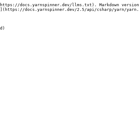
https://docs.yarnspinner.dev/llms.txt). Markdown version
](https://docs.yarnspinner.dev/2.5/api/csharp/yarn/yarn.
d)
