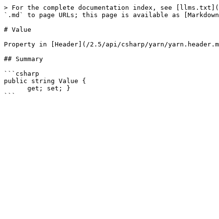
> For the complete documentation index, see [llms.txt](
`.md` to page URLs; this page is available as [Markdown
# Value

Property in [Header](/2.5/api/csharp/yarn/yarn.header.m
## Summary

```csharp

public string Value {

      get; set; }
