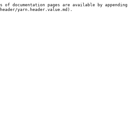
s of documentation pages are available by appending 
header/yarn.header.value.md).
