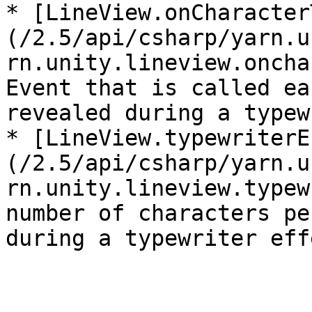
* [LineView.onCharacter
(/2.5/api/csharp/yarn.u
rn.unity.lineview.oncha
Event that is called ea
revealed during a typew
* [LineView.typewriterE
(/2.5/api/csharp/yarn.u
rn.unity.lineview.typew
number of characters pe