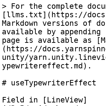
> For the complete docu
[llms.txt](https://docs
Markdown versions of do
available by appending 
page is available as [M
(https://docs.yarnspinn
unity/yarn.unity.linevi
ypewritereffect.md).

# useTypewriterEffect

Field in [LineView]