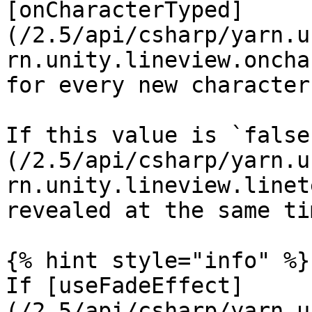
[onCharacterTyped]
(/2.5/api/csharp/yarn.u
rn.unity.lineview.oncha
for every new character
If this value is `false
(/2.5/api/csharp/yarn.u
rn.unity.lineview.linet
revealed at the same tim
{% hint style="info" %}

If [useFadeEffect]
(/2.5/api/csharp/yarn.u