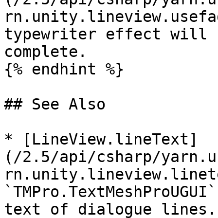
rn.unity.lineview.usefa
typewriter effect will 
complete.

{% endhint %}

## See Also

* [LineView.lineText]
(/2.5/api/csharp/yarn.u
rn.unity.lineview.linet
`TMPro.TextMeshProUGUI`
text of dialogue lines.
