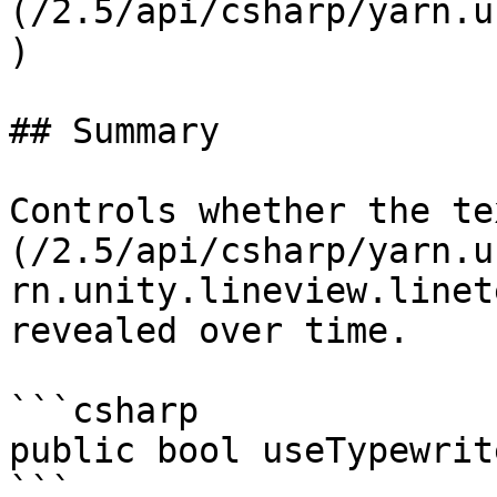
(/2.5/api/csharp/yarn.u
)

## Summary

Controls whether the te
(/2.5/api/csharp/yarn.u
rn.unity.lineview.linet
revealed over time.

```csharp

public bool useTypewrit
```
