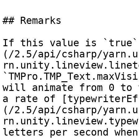
## Remarks

If this value is `true`
(/2.5/api/csharp/yarn.u
rn.unity.lineview.linet
`TMPro.TMP_Text.maxVisi
will animate from 0 to 
a rate of [typewriterEf
(/2.5/api/csharp/yarn.u
rn.unity.lineview.typew
letters per second when