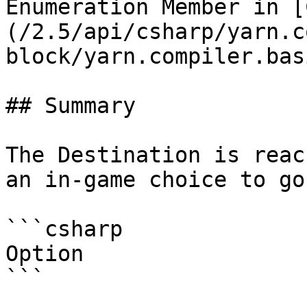
Enumeration Member in [
(/2.5/api/csharp/yarn.c
block/yarn.compiler.bas
## Summary

The Destination is reac
an in-game choice to go
```csharp

Option
