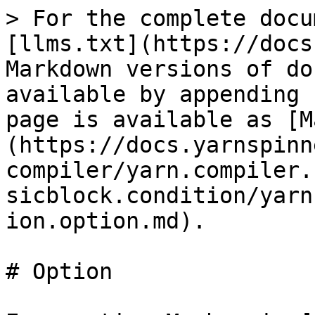
> For the complete docu
[llms.txt](https://docs
Markdown versions of do
available by appending 
page is available as [M
(https://docs.yarnspinn
compiler/yarn.compiler.
sicblock.condition/yarn
ion.option.md).

# Option
