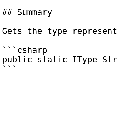
## Summary

Gets the type represent
```csharp

public static IType Str