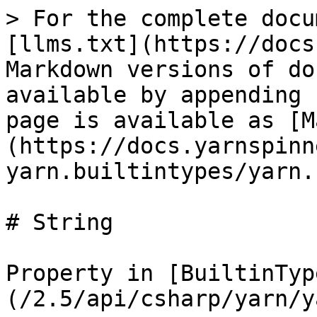
> For the complete docu
[llms.txt](https://docs
Markdown versions of do
available by appending 
page is available as [M
(https://docs.yarnspinn
yarn.builtintypes/yarn.
# String

Property in [BuiltinTyp
(/2.5/api/csharp/yarn/y