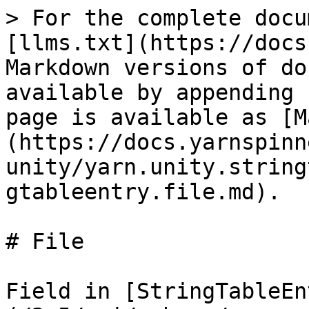
> For the complete docu
[llms.txt](https://docs
Markdown versions of do
available by appending 
page is available as [M
(https://docs.yarnspinn
unity/yarn.unity.string
gtableentry.file.md).

# File

Field in [StringTableEn