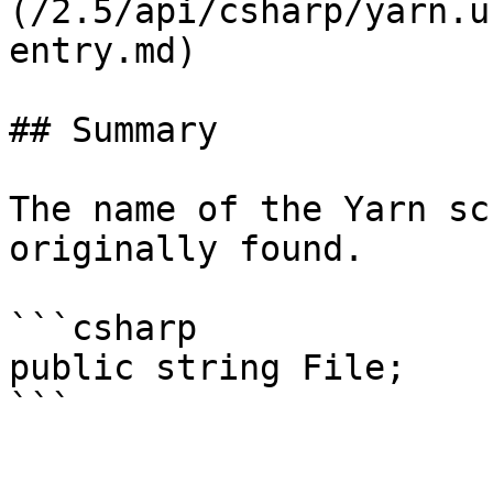
(/2.5/api/csharp/yarn.u
entry.md)

## Summary

The name of the Yarn sc
originally found.

```csharp

public string File;
