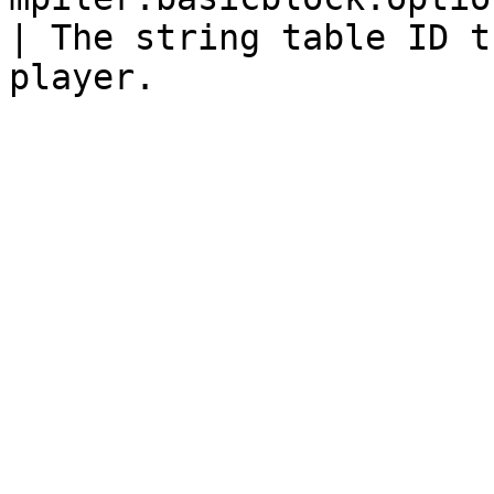
| The string table ID t