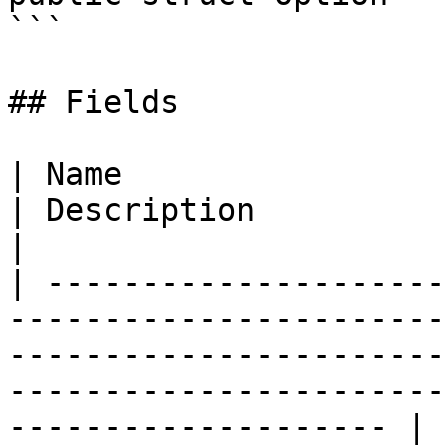
```

## Fields

| Name                                                                                                                                                                                                                       
| Description                                                                
|

| ---------------------
-----------------------
-----------------------
-----------------------
-------------------- | 