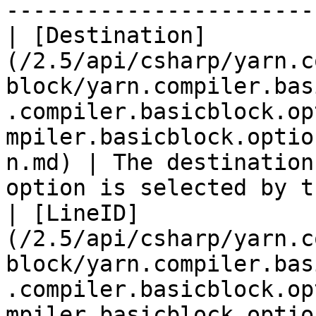
-----------------------
| [Destination]
(/2.5/api/csharp/yarn.c
block/yarn.compiler.bas
.compiler.basicblock.op
mpiler.basicblock.optio
n.md) | The destination
option is selected by t
| [LineID]
(/2.5/api/csharp/yarn.c
block/yarn.compiler.bas
.compiler.basicblock.op
mpiler.basicblock.optionsele