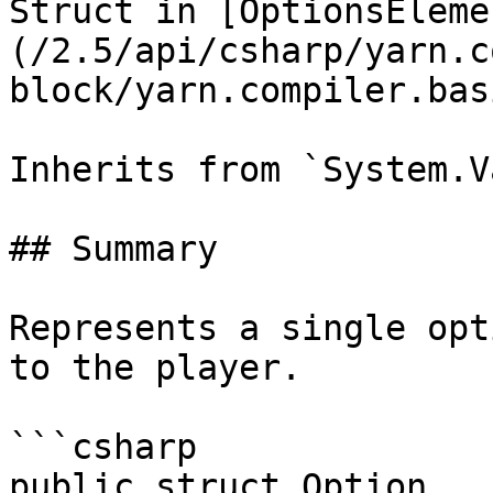
Struct in [OptionsEleme
(/2.5/api/csharp/yarn.c
block/yarn.compiler.bas
Inherits from `System.V
## Summary

Represents a single opt
to the player.

```csharp

public struct Option
