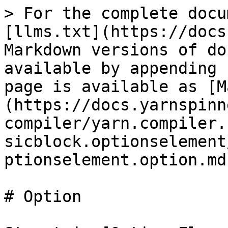
> For the complete docu
[llms.txt](https://docs
Markdown versions of do
available by appending 
page is available as [M
(https://docs.yarnspinn
compiler/yarn.compiler.
sicblock.optionselement
ptionselement.option.md)
# Option
