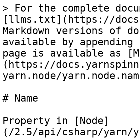
> For the complete docu
[llms.txt](https://docs
Markdown versions of do
available by appending 
page is available as [M
(https://docs.yarnspinn
yarn.node/yarn.node.nam
# Name

Property in [Node]
(/2.5/api/csharp/yarn/y