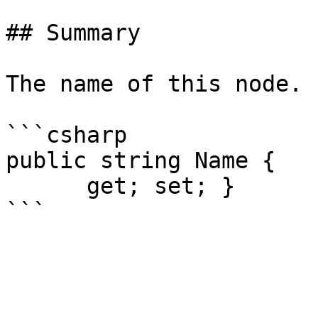
## Summary

The name of this node.

```csharp

public string Name {

      get; set; }
