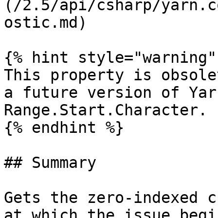
(/2.5/api/csharp/yarn.c
ostic.md)

{% hint style="warning" 
This property is obsole
a future version of Yar
Range.Start.Character.

{% endhint %}

## Summary

Gets the zero-indexed c
at which the issue begin