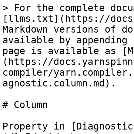
> For the complete docu
[llms.txt](https://docs
Markdown versions of do
available by appending 
page is available as [M
(https://docs.yarnspinn
compiler/yarn.compiler.
agnostic.column.md).

# Column

Property in [Diagnostic