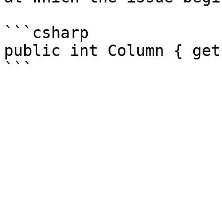
```csharp

public int Column { get 