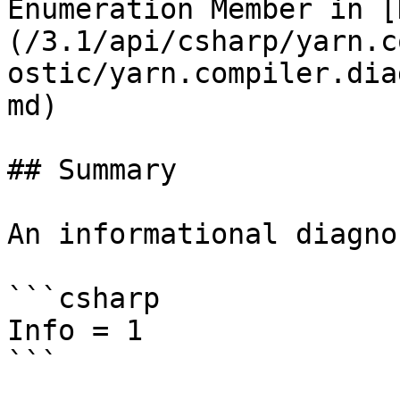
Enumeration Member in [
(/3.1/api/csharp/yarn.c
ostic/yarn.compiler.dia
md)

## Summary

An informational diagno
```csharp

Info = 1

```
