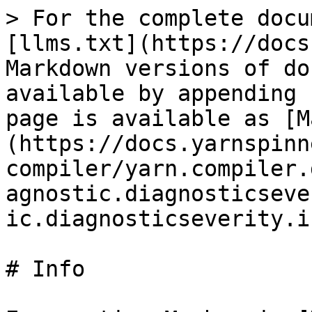
> For the complete docu
[llms.txt](https://docs
Markdown versions of do
available by appending 
page is available as [M
(https://docs.yarnspinn
compiler/yarn.compiler.
agnostic.diagnosticseve
ic.diagnosticseverity.i
# Info
