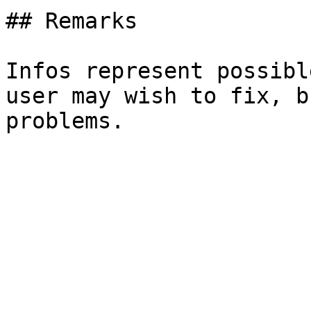
## Remarks

Infos represent possibl
user may wish to fix, b