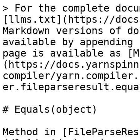
> For the complete docu
[llms.txt](https://docs
Markdown versions of do
available by appending 
page is available as [M
(https://docs.yarnspinn
compiler/yarn.compiler.
er.fileparseresult.equa
# Equals(object)

Method in [FileParseRes