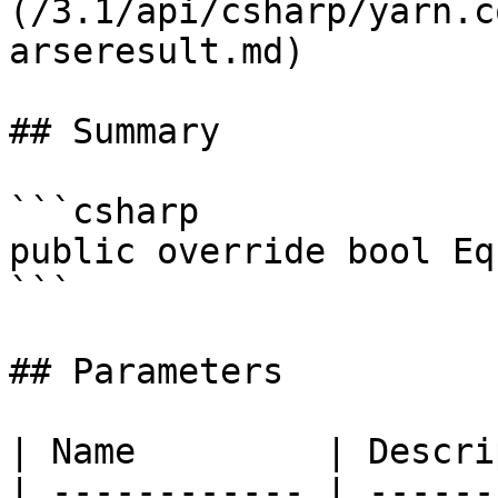
(/3.1/api/csharp/yarn.c
arseresult.md)

## Summary

```csharp

public override bool Eq
```

## Parameters

| Name         | Descri
| ------------ | ------