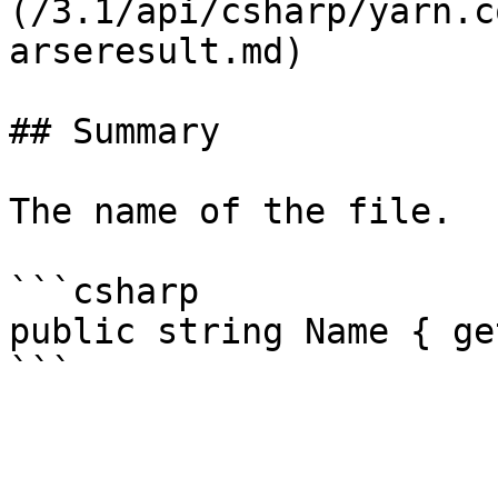
(/3.1/api/csharp/yarn.c
arseresult.md)

## Summary

The name of the file.

```csharp

public string Name { get