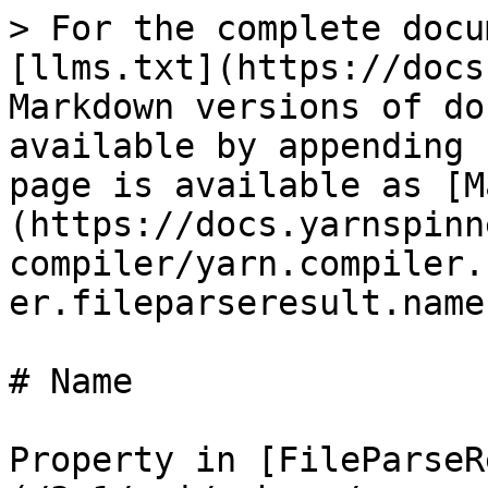
> For the complete docu
[llms.txt](https://docs
Markdown versions of do
available by appending 
page is available as [M
(https://docs.yarnspinn
compiler/yarn.compiler.
er.fileparseresult.name
# Name

Property in [FileParseR