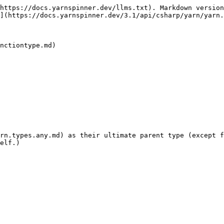
https://docs.yarnspinner.dev/llms.txt). Markdown version
](https://docs.yarnspinner.dev/3.1/api/csharp/yarn/yarn.
nctiontype.md)

rn.types.any.md) as their ultimate parent type (except f