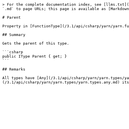
> For the complete documentation index, see [llms.txt](
`.md` to page URLs; this page is available as [Markdown
# Parent

Property in [FunctionType](/3.1/api/csharp/yarn/yarn.fu
## Summary

Gets the parent of this type.

```csharp

public IType Parent { get; }

```

## Remarks

All types have [Any](/3.1/api/csharp/yarn/yarn.types/ya