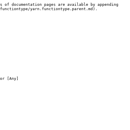
s of documentation pages are available by appending 
functiontype/yarn.functiontype.parent.md).

or [Any]