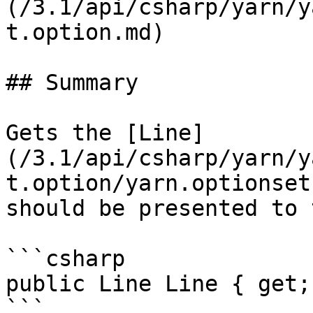
(/3.1/api/csharp/yarn/y
t.option.md)

## Summary

Gets the [Line]
(/3.1/api/csharp/yarn/y
t.option/yarn.optionset
should be presented to 
```csharp

public Line Line { get;
```
