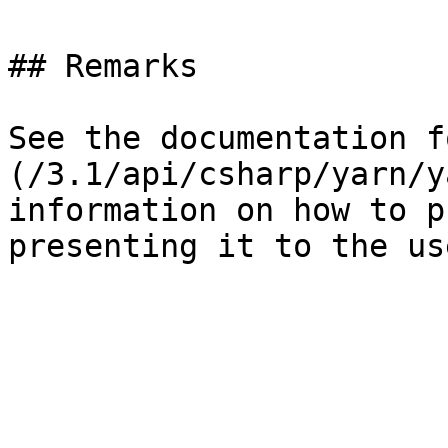
## Remarks

See the documentation f
(/3.1/api/csharp/yarn/y
information on how to p