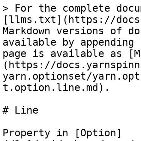
> For the complete docu
[llms.txt](https://docs
Markdown versions of do
available by appending 
page is available as [M
(https://docs.yarnspinn
yarn.optionset/yarn.opt
t.option.line.md).

# Line

Property in [Option]