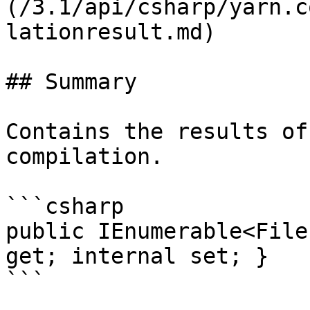
(/3.1/api/csharp/yarn.c
lationresult.md)

## Summary

Contains the results of
compilation.

```csharp

public IEnumerable<File
get; internal set; }
