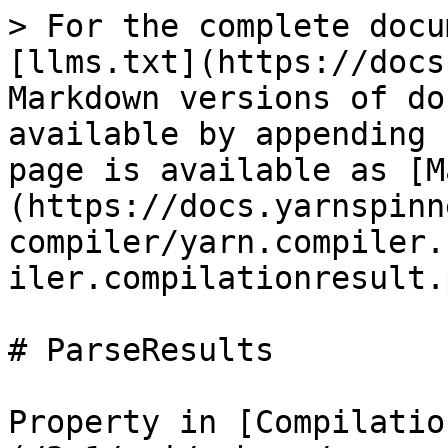
> For the complete docu
[llms.txt](https://docs
Markdown versions of do
available by appending 
page is available as [M
(https://docs.yarnspinn
compiler/yarn.compiler.
iler.compilationresult.
# ParseResults

Property in [Compilatio