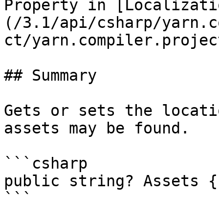
Property in [Localizati
(/3.1/api/csharp/yarn.c
ct/yarn.compiler.projec
## Summary

Gets or sets the locati
assets may be found.

```csharp

public string? Assets {