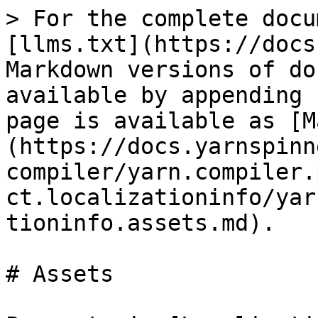
> For the complete docu
[llms.txt](https://docs
Markdown versions of do
available by appending 
page is available as [M
(https://docs.yarnspinn
compiler/yarn.compiler.
ct.localizationinfo/yar
tioninfo.assets.md).

# Assets
