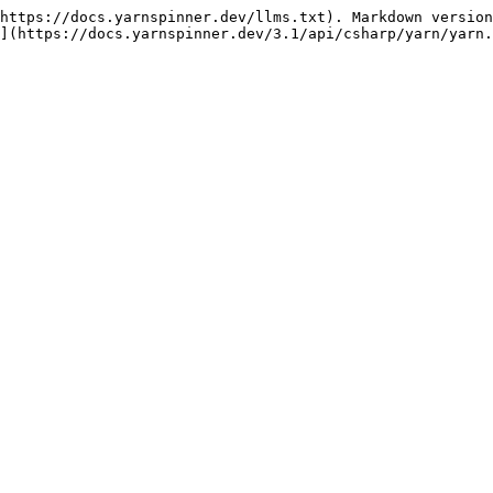
https://docs.yarnspinner.dev/llms.txt). Markdown version
](https://docs.yarnspinner.dev/3.1/api/csharp/yarn/yarn.