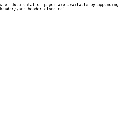
s of documentation pages are available by appending 
header/yarn.header.clone.md).
