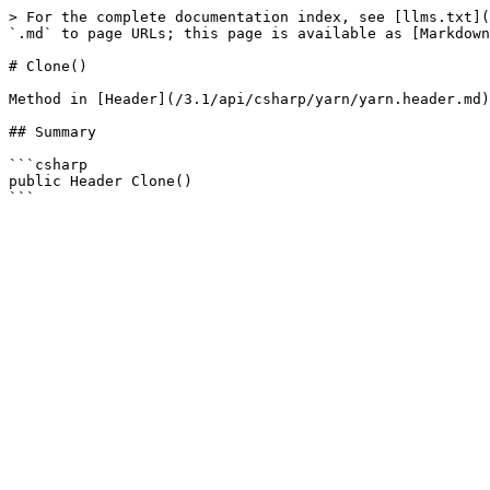
> For the complete documentation index, see [llms.txt](
`.md` to page URLs; this page is available as [Markdown
# Clone()

Method in [Header](/3.1/api/csharp/yarn/yarn.header.md)

## Summary

```csharp

public Header Clone()
