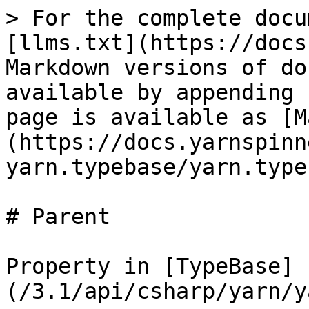
> For the complete docu
[llms.txt](https://docs
Markdown versions of do
available by appending 
page is available as [M
(https://docs.yarnspinn
yarn.typebase/yarn.type
# Parent

Property in [TypeBase]
(/3.1/api/csharp/yarn/y