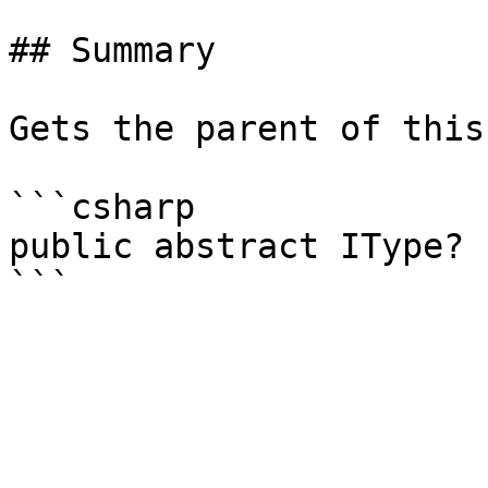
## Summary

Gets the parent of this
```csharp

public abstract IType? 