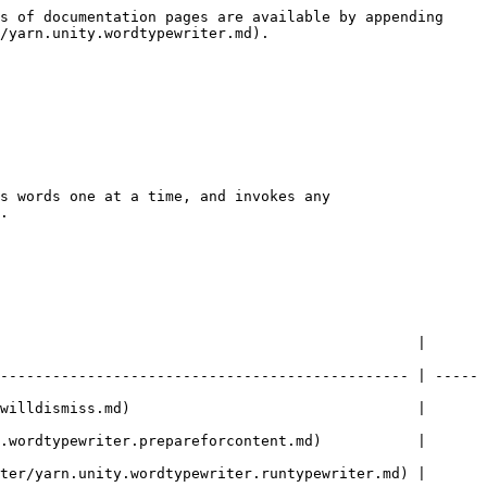
s of documentation pages are available by appending 
/yarn.unity.wordtypewriter.md).

s words one at a time, and invokes any 
.

                                                | 
----------------------------------------------- | -----
                  |                                            
ent.md)           |                                            
ter/yarn.unity.wordtypewriter.runtypewriter.md) | 