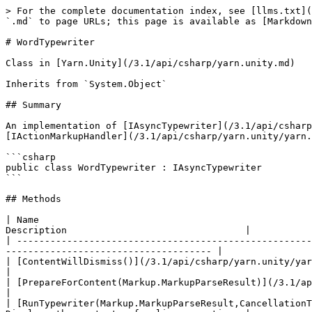
> For the complete documentation index, see [llms.txt](
`.md` to page URLs; this page is available as [Markdown
# WordTypewriter

Class in [Yarn.Unity](/3.1/api/csharp/yarn.unity.md)

Inherits from `System.Object`

## Summary

An implementation of [IAsyncTypewriter](/3.1/api/csharp
[IActionMarkupHandler](/3.1/api/csharp/yarn.unity/yarn.
```csharp

public class WordTypewriter : IAsyncTypewriter

```

## Methods

| Name                                                 
Description                                |

| -----------------------------------------------------
------------------------------------- |

| [ContentWillDismiss()](/3.1/api/csharp/yarn.unity/yarn.unity.wordtyp
|

| [PrepareForContent(Markup.MarkupParseResult)](/3.1/api/csharp/yarn.u
|

| [RunTypewriter(Markup.MarkupParseResult,CancellationT