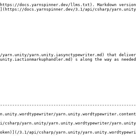
https://docs.yarnspinner.dev/llms.txt). Markdown version
](https://docs.yarnspinner.dev/3.1/api/csharp/yarn.unity
/yarn.unity/yarn.unity.iasynctypewriter.md) that deliver
unity.iactionmarkuphandler.md) s along the way as needed
                                                        
--------------------------------------------------------
ewriter/yarn.unity.wordtypewriter.contentwilldismiss.md)               
nity/yarn.unity.wordtypewriter/yarn.unity.wordtypewriter.prepareforcont
oken)](/3.1/api/csharp/yarn.unity/yarn.unity.wordtypewri