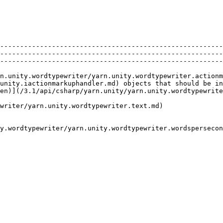
                                                                                                                                                                                                         
--------------------------------------------------------
--------------------------------------------------------
--------------------------------------------------------
n.unity.wordtypewriter/yarn.unity.wordtypewriter.actionm
unity.iactionmarkuphandler.md) objects that should be in
en)](/3.1/api/csharp/yarn.unity/yarn.unity.wordtypewrite
writer/yarn.unity.wordtypewriter.text.md)               
y.wordtypewriter/yarn.unity.wordtypewriter.wordspersecon