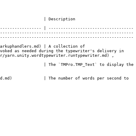
                                                                                                               
----------------- | -----------------------------------
-------------------------------------------------------
-------------------------------------------------------
arkuphandlers.md) | A collection of 
voked as needed during the typewriter's delivery in 
r/yarn.unity.wordtypewriter.runtypewriter.md) , 
                  | The `TMPro.TMP_Text` to display the 
d.md)             | The number of words per second to 