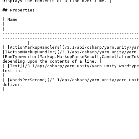
Displays the contents of a line over time. |

## Properties

| Name                                                                                                                           | Description                                                      
|

| -----------------------------------------------------
-------------------------------------------------------
-------------------------------------------------------
--------- |

| [ActionMarkupHandlers](/3.1/api/csharp/yarn.unity/yar
[IActionMarkupHandler](/3.1/api/csharp/yarn.unity/yarn.
[RunTypewriter(Markup.MarkupParseResult,CancellationTok
depending upon the contents of a line. |

| [Text](/3.1/api/csharp/yarn.unity/yarn.unity.wordtype
text in.                                                                                                                                                                                                                                                                                                                                             
|

| [WordsPerSecond](/3.1/api/csharp/yarn.unity/yarn.unit
deliver.                                                                                                                                                                                                                                                                                                                                               