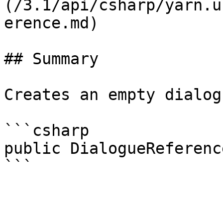
(/3.1/api/csharp/yarn.u
erence.md)

## Summary

Creates an empty dialog
```csharp

public DialogueReference