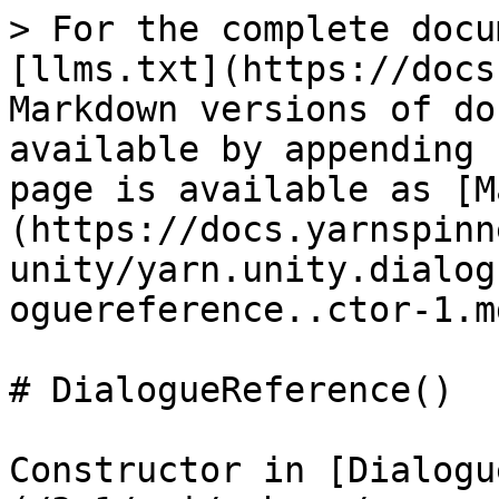
> For the complete docu
[llms.txt](https://docs
Markdown versions of do
available by appending 
page is available as [M
(https://docs.yarnspinn
unity/yarn.unity.dialog
oguereference..ctor-1.md
# DialogueReference()

Constructor in [Dialogu