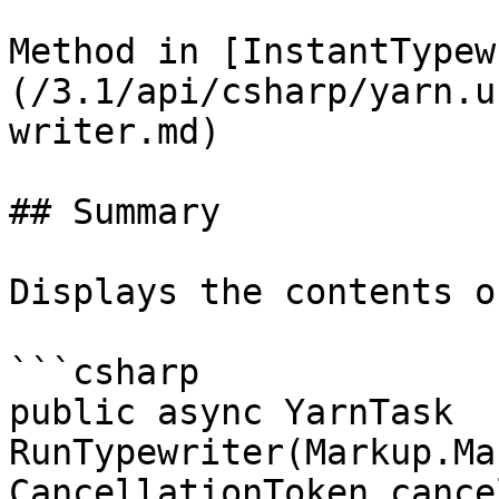
Method in [InstantTypew
(/3.1/api/csharp/yarn.u
writer.md)

## Summary

Displays the contents o
```csharp

public async YarnTask 
RunTypewriter(Markup.Ma
CancellationToken cance