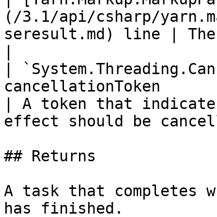
(/3.1/api/csharp/yarn.m
seresult.md) line | The line to display.            
|

| `System.Threading.Can
cancellationToken                                             
| A token that indicate
effect should be cancel
## Returns

A task that completes w