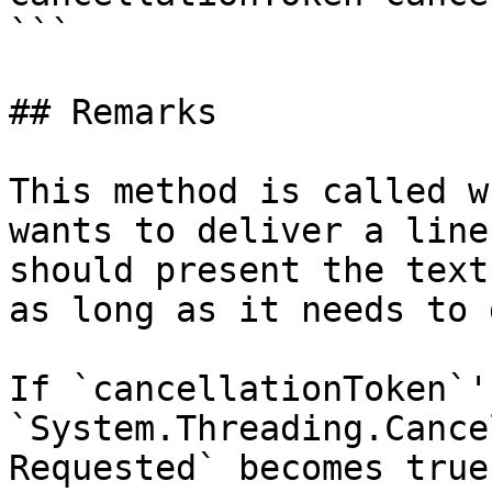
```

## Remarks

This method is called w
wants to deliver a line
should present the text
as long as it needs to 
If `cancellationToken`'s
`System.Threading.Cance
Requested` becomes true