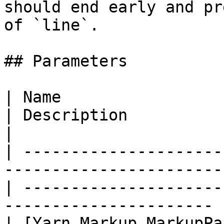
should end early and pr
of `line`.

## Parameters

| Name                                                                                               
| Description                                                            
|

| ---------------------
-----------------------
| ---------------------
---------------------- |
| [Yarn.Markup.MarkupPa