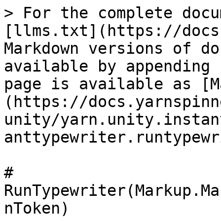
> For the complete docu
[llms.txt](https://docs
Markdown versions of do
available by appending 
page is available as [M
(https://docs.yarnspinn
unity/yarn.unity.instan
anttypewriter.runtypewr
# 
RunTypewriter(Markup.Ma
nToken)
